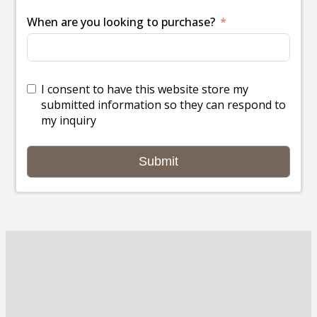
When are you looking to purchase?
I consent to have this website store my
submitted information so they can respond to
my inquiry
Submit
Dealerships