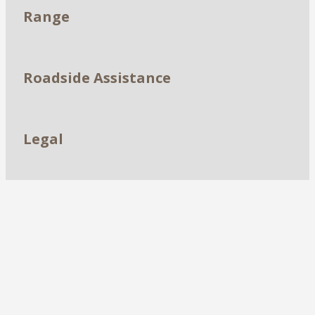
Range
Roadside Assistance
Legal