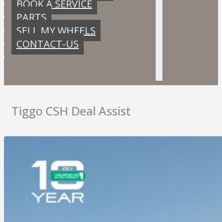
BOOK A SERVICE
PARTS
SELL MY WHEELS
CONTACT-US
Tiggo CSH Deal Assist