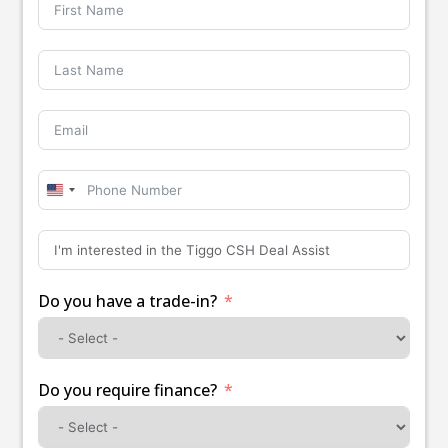
United
States
+1
Do you have a trade-in?
Do you require finance?