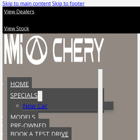
Skip to main content
Skip to footer
View Dealers
View Stock
HOME
SPECIALS
New Car
MODELS
PRE-OWNED
BOOK A TEST DRIVE