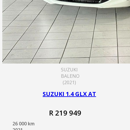
SUZUKI
BALENO
(2021)
SUZUKI 1.4 GLX AT
R 219 949
26 000 km