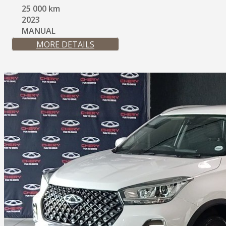
25 000 km
2023
MANUAL
MORE DETAILS