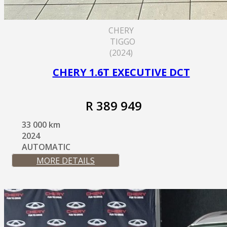
CHERY
TIGGO
(2024)
CHERY 1.6T EXECUTIVE DCT
R 389 949
33 000 km
2024
AUTOMATIC
MORE DETAILS