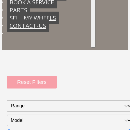
BOOK A SERVICE
PARTS
SELL MY WHEELS
CONTACT-US
Reset Filters
Range
Select content
Model
Select content