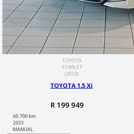
TOYOTA
STARLET
(2023)
TOYOTA 1.5 Xi
R 199 949
60 700 km
2023
MANUAL