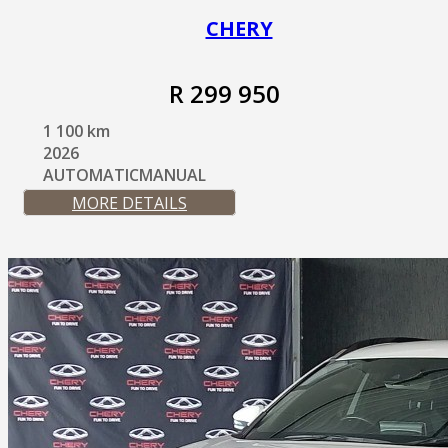
CHERY
R 299 950
1 100 km
2026
AUTOMATICMANUAL
MORE DETAILS