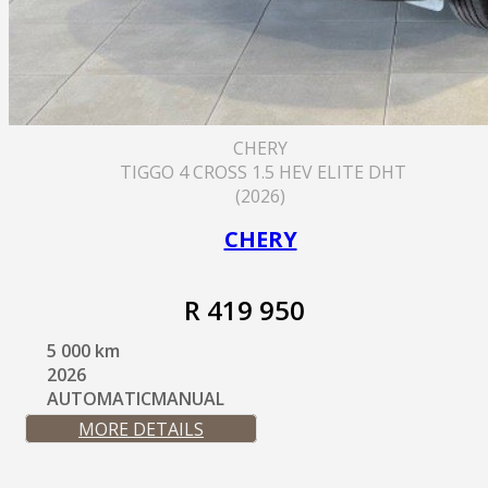
CHERY
TIGGO 4 CROSS 1.5 HEV ELITE DHT
(2026)
CHERY
R 419 950
5 000 km
2026
AUTOMATICMANUAL
MORE DETAILS