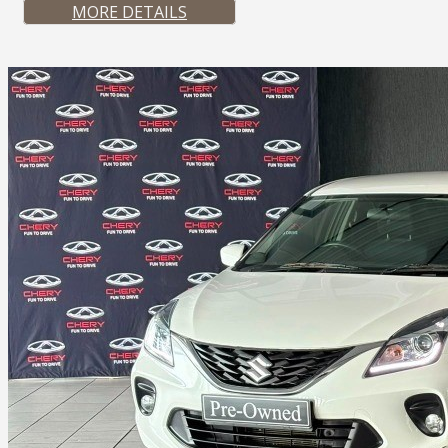
MORE DETAILS