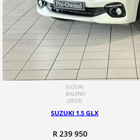
SUZUKI
BALENO
(2023)
SUZUKI 1.5 GLX
R 239 950