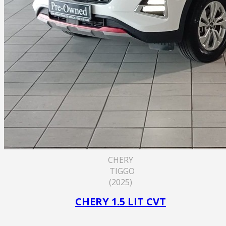
CHERY
TIGGO
(2025)
CHERY 1.5 LIT CVT