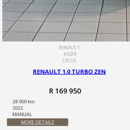
RENAULT
KIGER
(2022)
RENAULT 1.0 TURBO ZEN
R 169 950
28 000 km
2022
MANUAL
MORE DETAILS