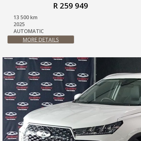
R 259 949
13 500 km
2025
AUTOMATIC
MORE DETAILS