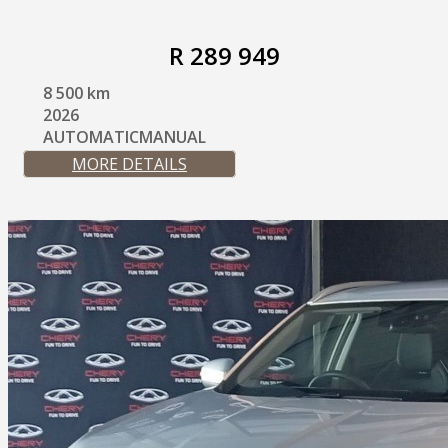
R 289 949
8 500 km
2026
AUTOMATICMANUAL
MORE DETAILS