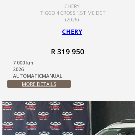
CHERY
TIGGO 4 CROSS 1.5T ME DCT
(2026)
CHERY
R 319 950
7 000 km
2026
AUTOMATICMANUAL
MORE DETAILS