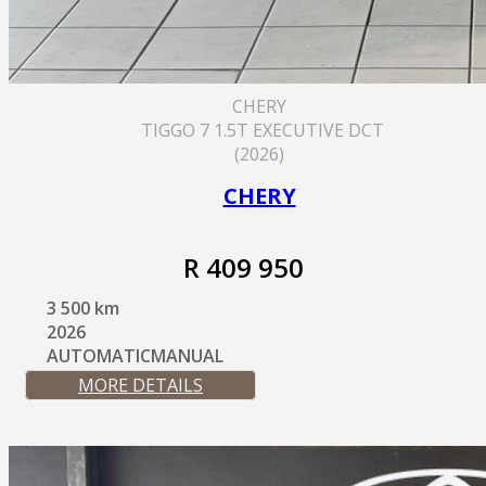
CHERY
TIGGO 7 1.5T EXECUTIVE DCT
(2026)
CHERY
R 409 950
3 500 km
2026
AUTOMATICMANUAL
MORE DETAILS