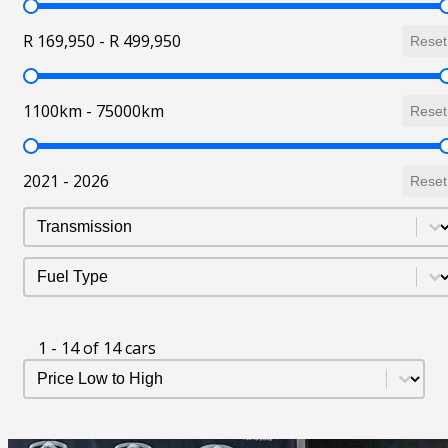
Price
R 169,950 - R 499,950
Reset
Mileage
1100km - 75000km
Reset
Year
2021 - 2026
Reset
Transmission
Select content
Fuel Type
Select content
1 - 14 of 14 cars
Sort Listing
Sort content