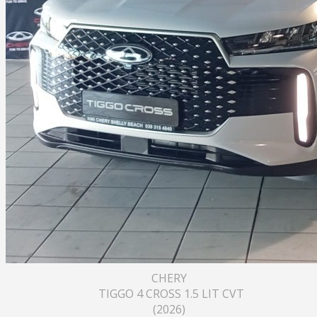
CHERY
TIGGO 4 CROSS 1.5 LIT CVT
(2026)