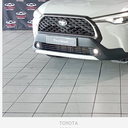
TOYOTA