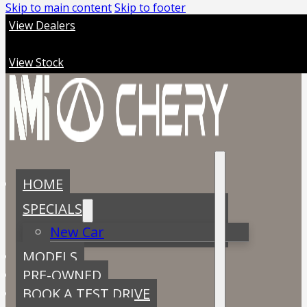
Skip to main content
Skip to footer
View Dealers
View Stock
HOME
SPECIALS
New Car
MODELS
PRE-OWNED
BOOK A TEST DRIVE