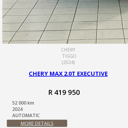
CHERY
TIGGO
(2024)
CHERY MAX 2.0T EXECUTIVE
R 419 950
52 000 km
2024
AUTOMATIC
MORE DETAILS