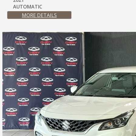
2021
AUTOMATIC
MORE DETAILS