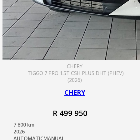
CHERY
TIGGO 7 PRO 1.5T CSH PLUS DHT (PHEV)
(2026)
CHERY
R 499 950
7 800 km
2026
AUTOMATICMANUAL