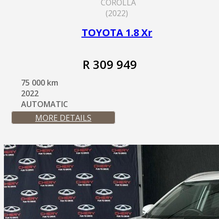
COROLLA
(2022)
TOYOTA 1.8 Xr
R 309 949
75 000 km
2022
AUTOMATIC
MORE DETAILS