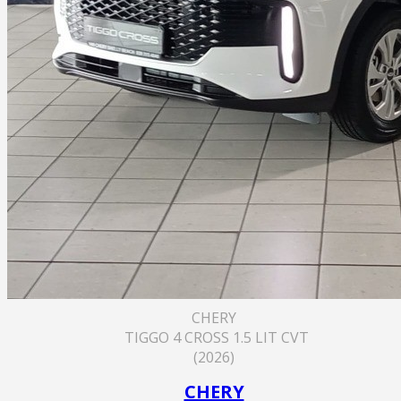
CHERY
TIGGO 4 CROSS 1.5 LIT CVT
(2026)
CHERY