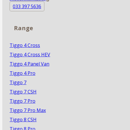
033 397 5636
Range
Tiggo 4 Cross
Tiggo 4 Cross HEV
Tiggo 4 Panel Van
Tiggo 4 Pro
Tiggo 7
Tiggo 7 CSH
Tiggo 7 Pro
Tiggo 7 Pro Max
Tiggo 8 CSH
Tiggo 8 Pro