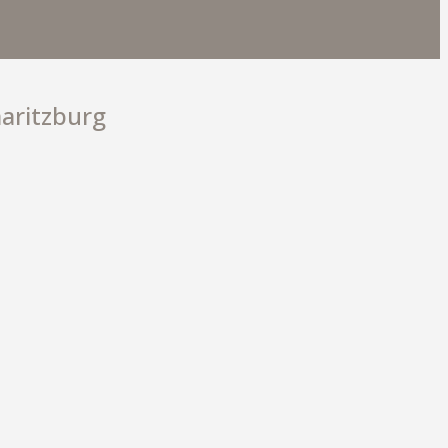
O 4 PRO
aritzburg
9 900
EXPLORE