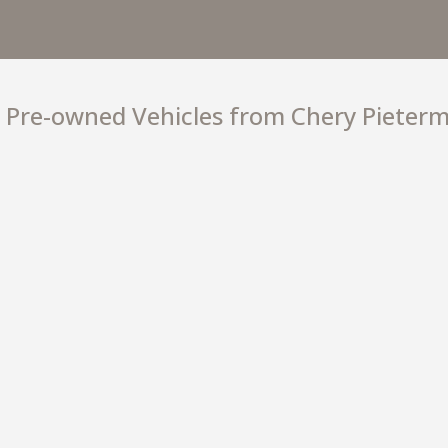
TIGG
−
Pre-owned Vehicles from Chery Pieterm
R 26
Starting from
+