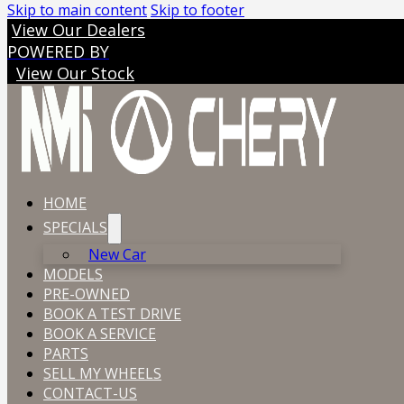
Skip to main content
Skip to footer
View Our Dealers
POWERED BY
View Our Stock
HOME
SPECIALS
New Car
MODELS
PRE-OWNED
BOOK A TEST DRIVE
BOOK A SERVICE
PARTS
SELL MY WHEELS
CONTACT-US