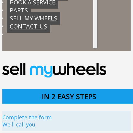
BOOK A SERVICE
PARTS
SELL MY WHEELS
CONTACT-US
IN 2 EASY STEPS
Complete the form
We'll call you