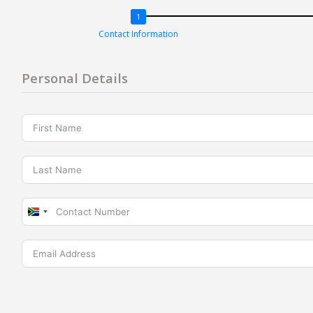
Contact Information
Personal Details
South
Africa
+27