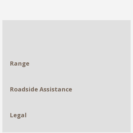
Dealerships
Range
Roadside Assistance
Legal