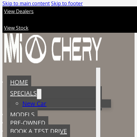
Skip to main content
Skip to footer
View Dealers
View Stock
HOME
SPECIALS
New Car
MODELS
PRE-OWNED
BOOK A TEST DRIVE