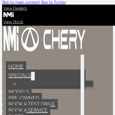
Skip to main content
Skip to footer
View Dealers
View Stock
HOME
SPECIALS
MODELS
PRE-OWNED
BOOK A TEST DRIVE
BOOK A SERVICE