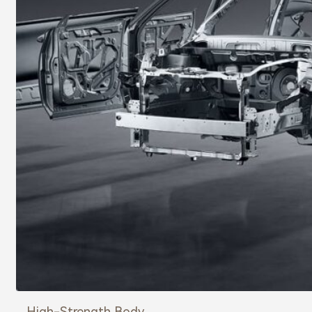
High-Strength Body