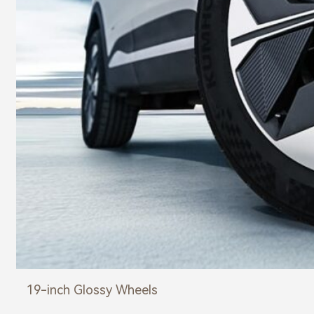
19-inch Glossy Wheels