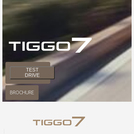
TEST
DRIVE
BROCHURE