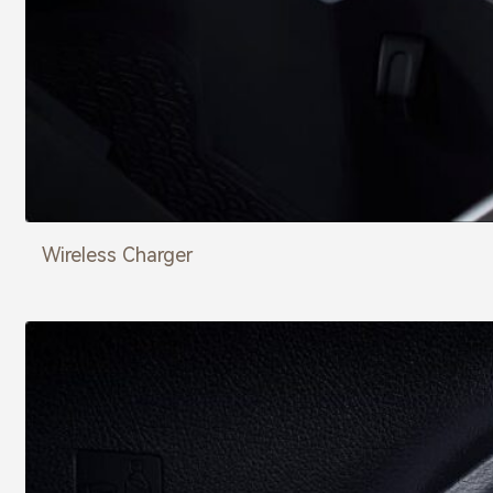
Wireless Charger