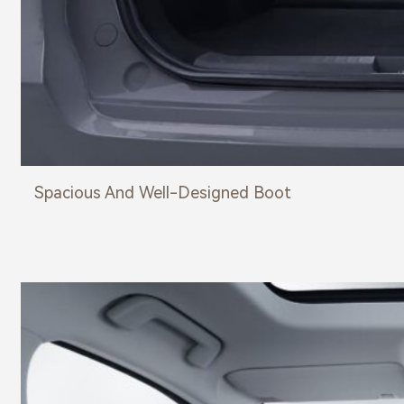
Spacious And Well-Designed Boot