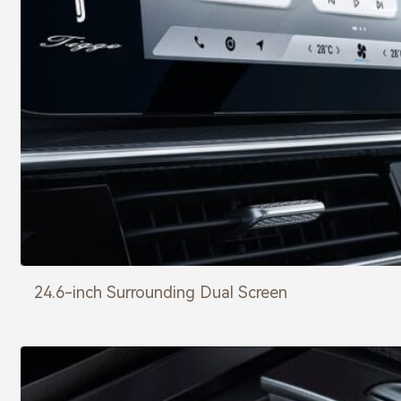
24.6-inch Surrounding Dual Screen