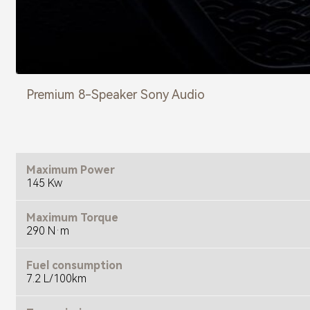
Premium 8-Speaker Sony Audio
Maximum Power
145 Kw
Maximum Torque
290 N·m
Fuel consumption
7.2 L/100km