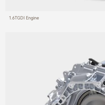
1.6TGDI Engine