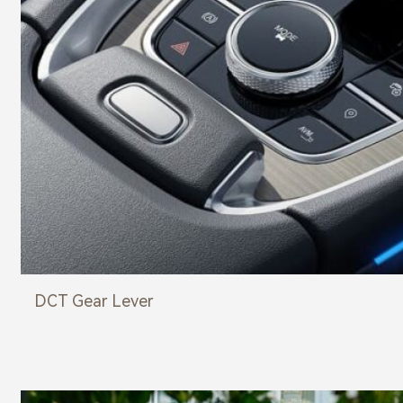
DCT Gear Lever