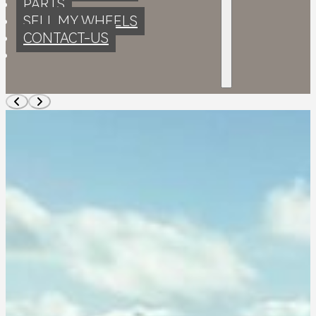
PARTS
SELL MY WHEELS
CONTACT-US