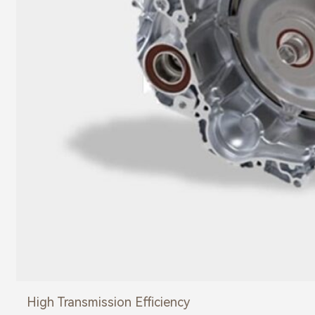
High Transmission Efficiency