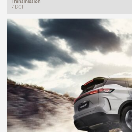
Transmission
7 DCT