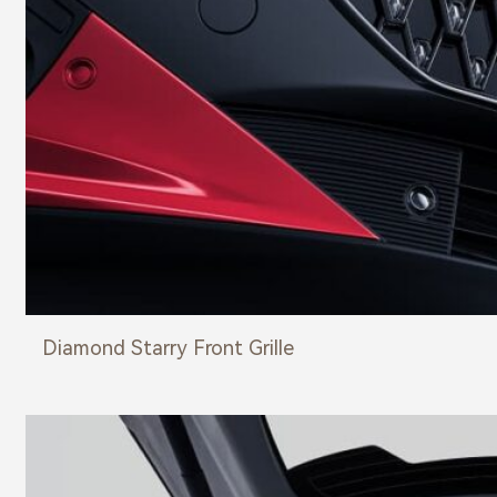
Diamond Starry Front Grille