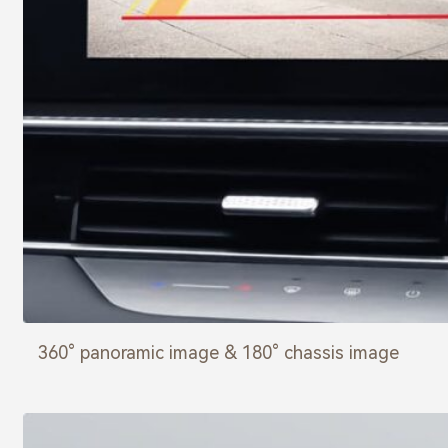
360° panoramic image & 180° chassis image