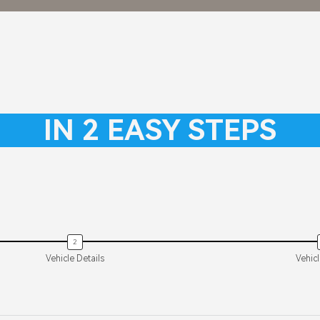
TIGG
−
IN 2 EASY STEPS
R 26
Starting from
+
Vehicle Details
Vehic
+
ax