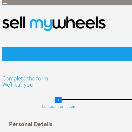
TIGGO
Tiggo 4
RANGE
Tiggo 4 Pro
Tiggo 4 Cross
Tiggo 4 Panel
Van
Tiggo 4 Cross
Complete the form
HEV
We'll call you
Tiggo 7
Contact Information
Tiggo 7 Pro
Tiggo 8
Personal Details
Tiggo 7 Pro M