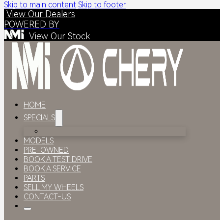
Skip to main content
Skip to footer
View Our Dealers
POWERED BY
View Our Stock
HOME
SPECIALS
MODELS
PRE-OWNED
BOOK A TEST DRIVE
BOOK A SERVICE
PARTS
SELL MY WHEELS
CONTACT-US