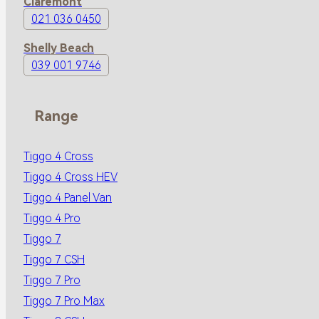
Claremont
021 036 0450
Shelly Beach
039 001 9746
Range
Tiggo 4 Cross
Tiggo 4 Cross HEV
Tiggo 4 Panel Van
Tiggo 4 Pro
Tiggo 7
Tiggo 7 CSH
Tiggo 7 Pro
Tiggo 7 Pro Max