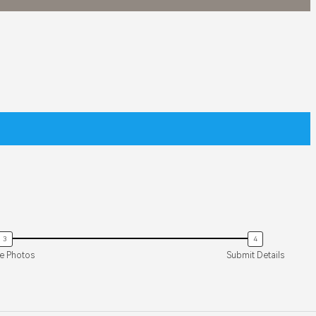
O 4 PRO
9 900
EXPLORE
le Photos
Submit Details