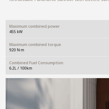
Maximum combined power
455 kW
Maximum combined torque
920 N·m
Combined Fuel Consumption
6.2L / 100km