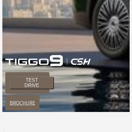
TEST
DRIVE
BROCHURE