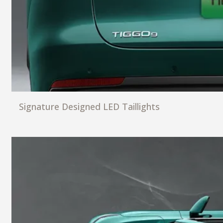
Signature Designed LED Taillights