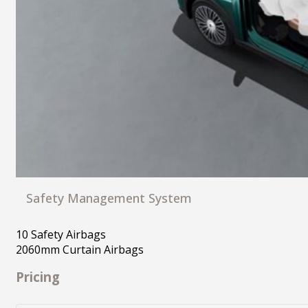
Safety Management System
10 Safety Airbags
2060mm Curtain Airbags
Pricing