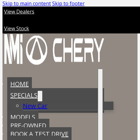
Skip to main content
Skip to footer
View Dealers
View Stock
HOME
SPECIALS
New Car
MODELS
PRE-OWNED
BOOK A TEST DRIVE