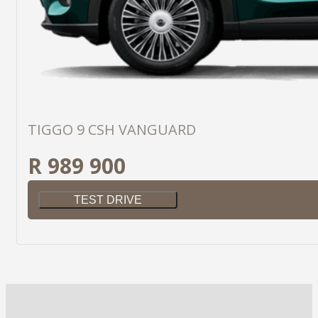
TIGGO 9 CSH VANGUARD
R 989 900
TEST DRIVE