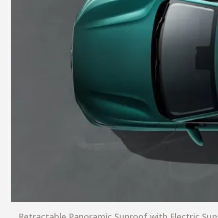
Retractable Panoramic Sunroof with Electric Su