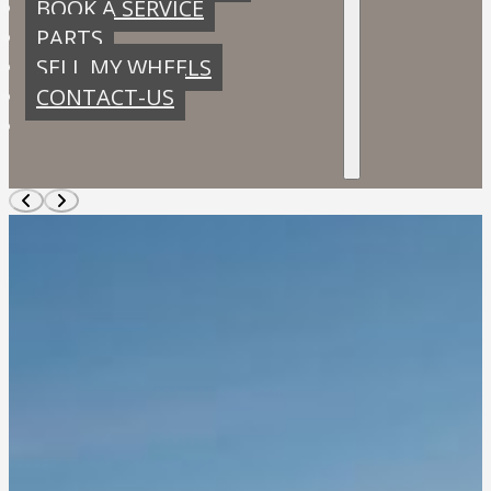
BOOK A SERVICE
PARTS
SELL MY WHEELS
CONTACT-US