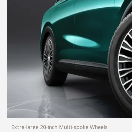
Extra-large 20-inch Multi-spoke Wheels