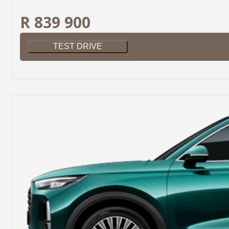
R 839 900
TEST DRIVE