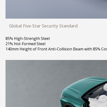
Global Five-Star Security Standard
85% High-Strength Steel
21% Hot-Formed Steel
140mm Height of Front Anti-Collision Beam with 85% Co