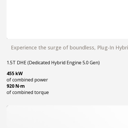
Experience the surge of boundless, Plug-In Hyb
1.5T DHE (Dedicated Hybrid Engine 5.0 Gen)
455 kW
of combined power
920 N·m
of combined torque