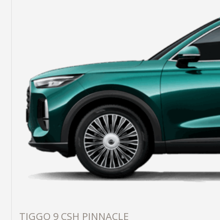
TIGGO 9 CSH PINNACLE