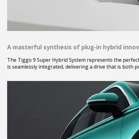
A masterful synthesis of plug-in hybrid innov
The Tiggo 9 Super Hybrid System represents the perfect s
is seamlessly integrated, delivering a drive that is both 