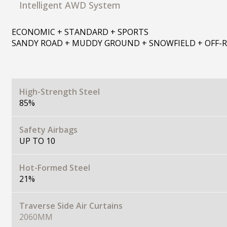
Intelligent AWD System
ECONOMIC + STANDARD + SPORTS
SANDY ROAD + MUDDY GROUND + SNOWFIELD + OFF-
High-Strength Steel
85%
Safety Airbags
UP TO 10
Hot-Formed Steel
21%
Traverse Side Air Curtains
2060MM