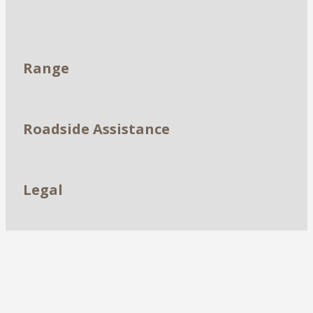
Dealerships
Range
Roadside Assistance
Legal