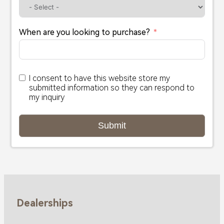
When are you looking to purchase?
I consent to have this website store my
submitted information so they can respond to
my inquiry
Submit
Dealerships