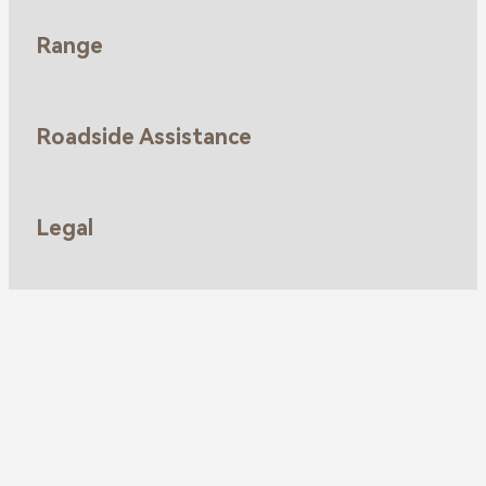
Range
Roadside Assistance
Legal