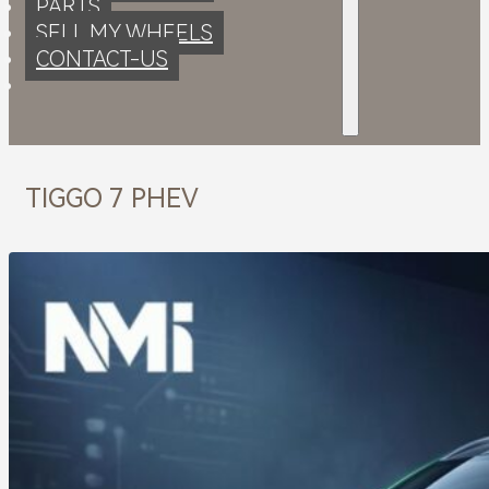
PARTS
SELL MY WHEELS
CONTACT-US
TIGGO 7 PHEV