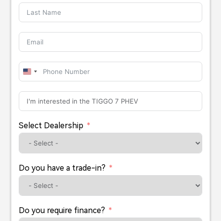
United
States
+1
Select Dealership
Do you have a trade-in?
Do you require finance?