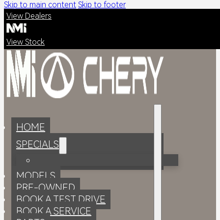
Skip to main content
Skip to footer
View Dealers
View Stock
HOME
SPECIALS
MODELS
PRE-OWNED
BOOK A TEST DRIVE
BOOK A SERVICE