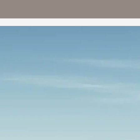
TIGG
−
R 26
Starting from
+