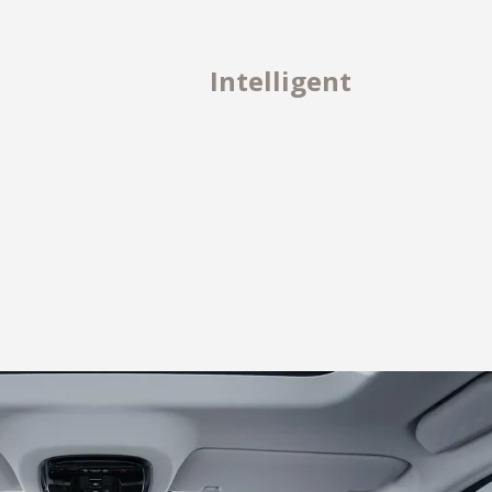
Intelligent