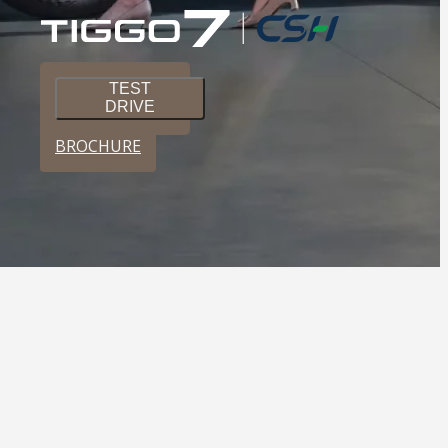
TEST
DRIVE
BROCHURE