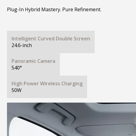
Plug-In Hybrid Mastery. Pure Refinement.
Intelligent Curved Double Screen
24.6-inch
Panoramic Camera
540°
High Power Wireless Charging
50W