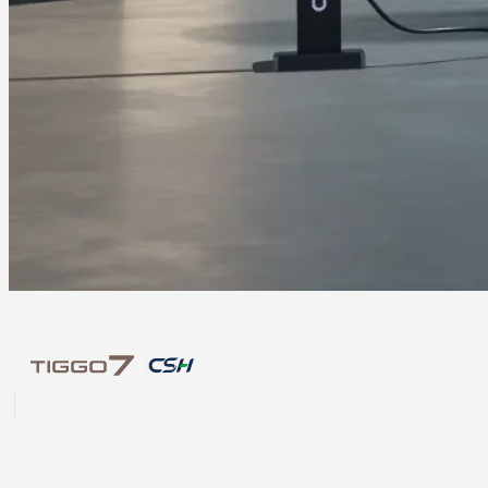
Appearance