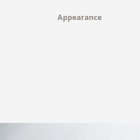
Appearance