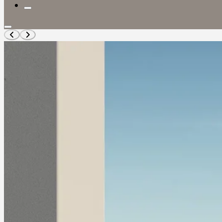
TIGGO
Tiggo 4
RANGE
Tiggo 4 Pro
Tiggo 4 Cross
Tiggo 4 Panel
Van
Tiggo 4 Cross
HEV
Tiggo 7
Tiggo 7 Pro