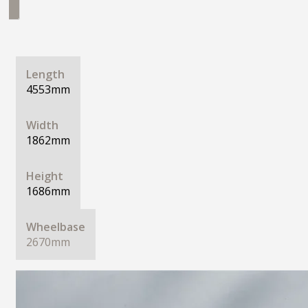
Length
4553mm
Width
1862mm
Height
1686mm
Wheelbase
2670mm