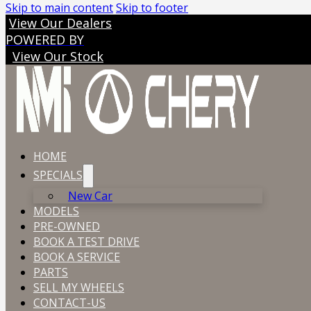
Skip to main content
Skip to footer
View Our Dealers
POWERED BY
View Our Stock
HOME
SPECIALS
New Car
MODELS
PRE-OWNED
BOOK A TEST DRIVE
BOOK A SERVICE
PARTS
SELL MY WHEELS
CONTACT-US