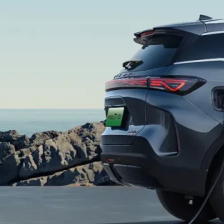
+
ax
ax
+