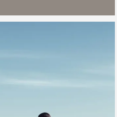
O 4 PRO
9 900
EXPLORE